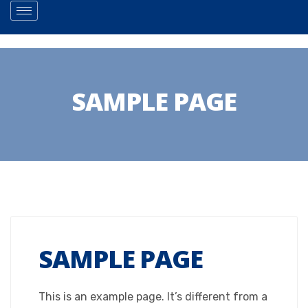
SAMPLE PAGE
SAMPLE PAGE
This is an example page. It’s different from a