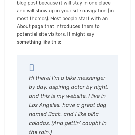
blog post because it will stay in one place
and will show up in your site navigation (in
most themes). Most people start with an
About page that introduces them to
potential site visitors. It might say
something like this:
Hi there! I’m a bike messenger
by day, aspiring actor by night,
and this is my website. I live in
Los Angeles, have a great dog
named Jack, and I like piña
coladas. (And gettin’ caught in
the rain.)