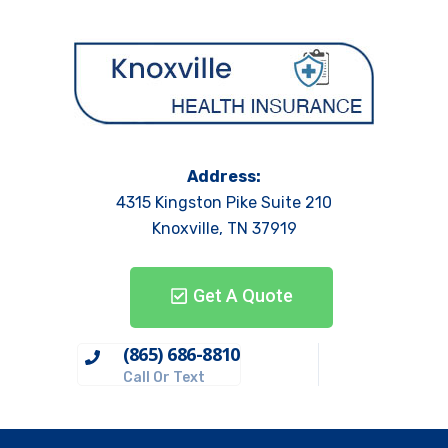
Address:
4315 Kingston Pike Suite 210
Knoxville, TN 37919
Get A Quote
(865) 686-8810
Call Or Text