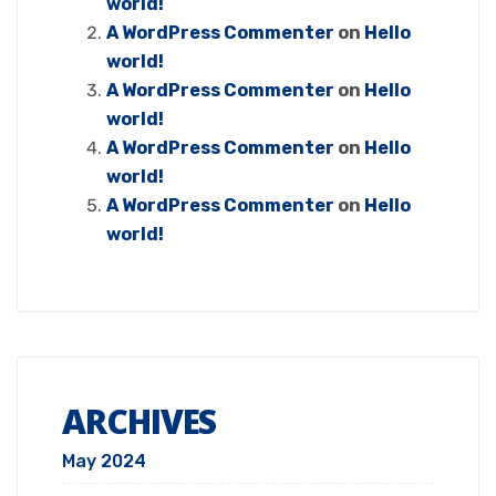
world!
A WordPress Commenter
on
Hello
world!
A WordPress Commenter
on
Hello
world!
A WordPress Commenter
on
Hello
world!
A WordPress Commenter
on
Hello
world!
ARCHIVES
May 2024