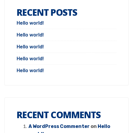
RECENT POSTS
Hello world!
Hello world!
Hello world!
Hello world!
Hello world!
RECENT COMMENTS
A WordPress Commenter
on
Hello