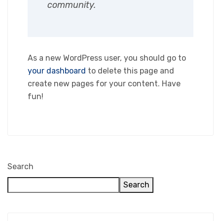
community.
As a new WordPress user, you should go to
your dashboard
to delete this page and
create new pages for your content. Have
fun!
Search
Search