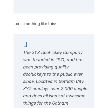
…or something like this:
The XYZ Doohickey Company
was founded in 1971, and has
been providing quality
doohickeys to the public ever
since. Located in Gotham City,
XYZ employs over 2,000 people
and does all kinds of awesome
things for the Gotham