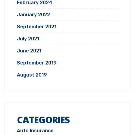
February 2024
January 2022
September 2021
July 2021
June 2021
September 2019
August 2019
CATEGORIES
Auto Insurance