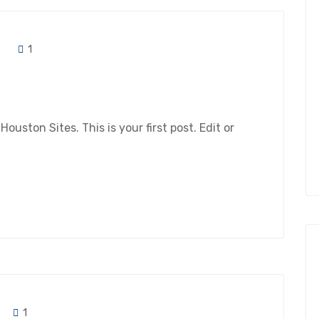
1
ston Sites. This is your first post. Edit or
1