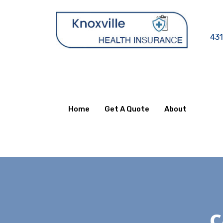
431
Home
Get A Quote
About
C