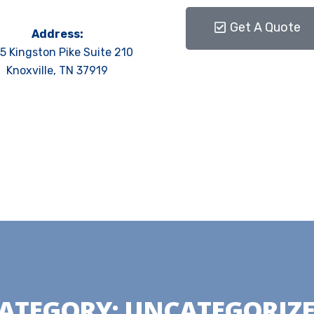
Get A Quote
Address:
5 Kingston Pike Suite 210
Knoxville, TN 37919
ATEGORY:
UNCATEGORIZ