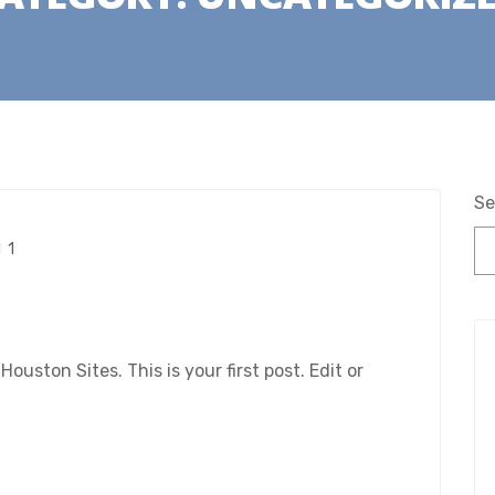
Se
1
ston Sites. This is your first post. Edit or