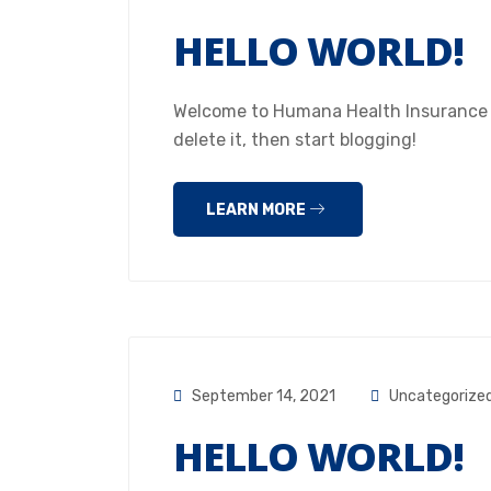
HELLO WORLD!
Welcome to Humana Health Insurance Hou
delete it, then start blogging!
LEARN MORE
September 14, 2021
Uncategorize
HELLO WORLD!