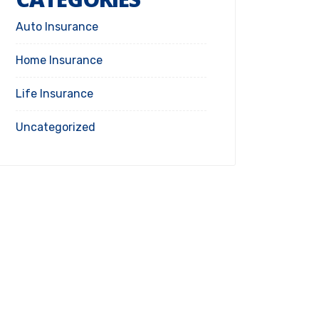
Auto Insurance
Home Insurance
Life Insurance
Uncategorized