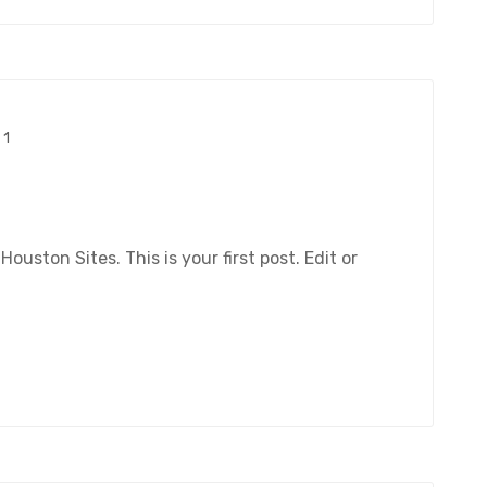
1
ston Sites. This is your first post. Edit or