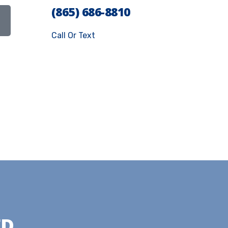
(865) 686-8810
Call Or Text
ED