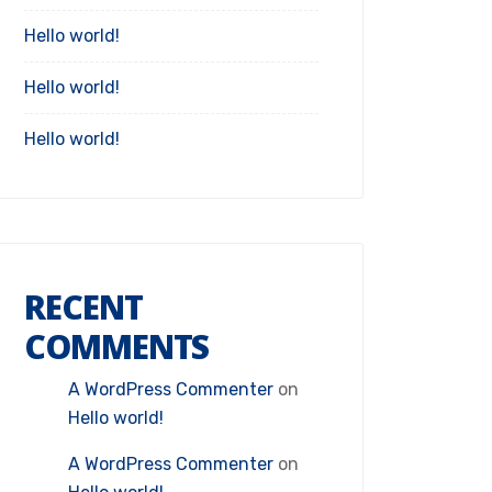
Hello world!
Hello world!
Hello world!
RECENT
COMMENTS
A WordPress Commenter
on
Hello world!
A WordPress Commenter
on