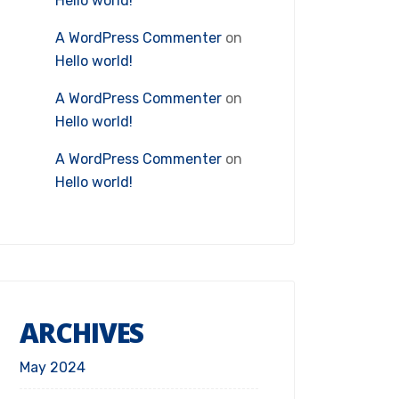
Hello world!
A WordPress Commenter
on
Hello world!
A WordPress Commenter
on
Hello world!
A WordPress Commenter
on
Hello world!
ARCHIVES
May 2024