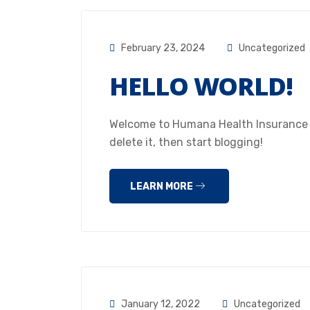
February 23, 2024
Uncategorized
HELLO WORLD!
Welcome to Humana Health Insurance Hou
delete it, then start blogging!
LEARN MORE
January 12, 2022
Uncategorized