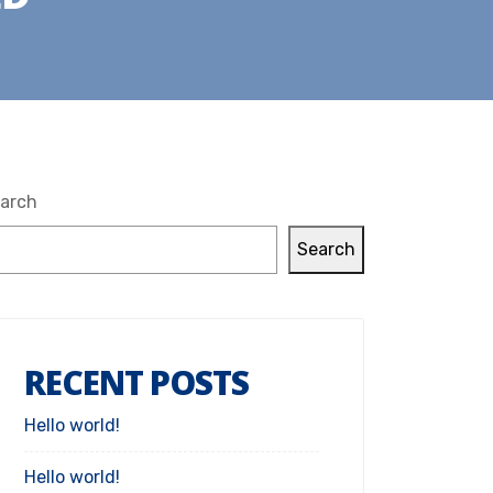
arch
Search
RECENT POSTS
Hello world!
Hello world!