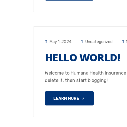
May 1, 2024
Uncategorized
HELLO WORLD!
Welcome to Humana Health Insurance Hou
delete it, then start blogging!
LEARN MORE