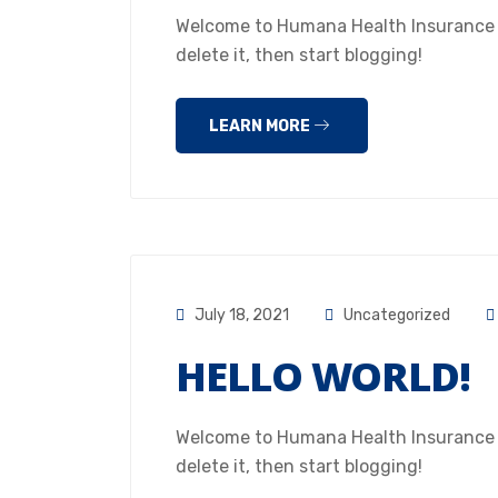
Welcome to Humana Health Insurance Hou
delete it, then start blogging!
LEARN MORE
July 18, 2021
Uncategorized
HELLO WORLD!
Welcome to Humana Health Insurance Hou
delete it, then start blogging!