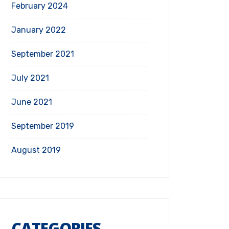
February 2024
January 2022
September 2021
July 2021
June 2021
September 2019
August 2019
CATEGORIES