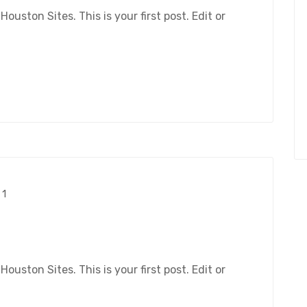
ston Sites. This is your first post. Edit or
1
ston Sites. This is your first post. Edit or