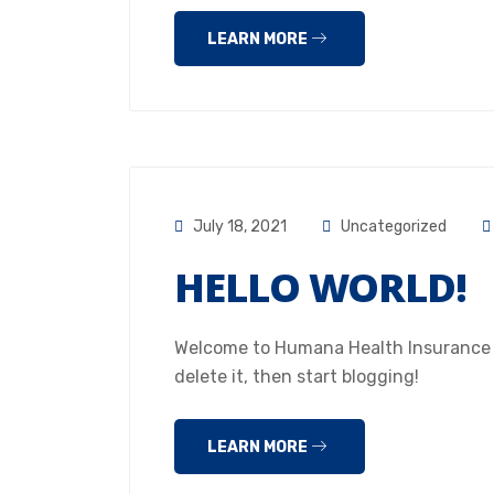
LEARN MORE
July 18, 2021
Uncategorized
HELLO WORLD!
Welcome to Humana Health Insurance Hou
delete it, then start blogging!
LEARN MORE