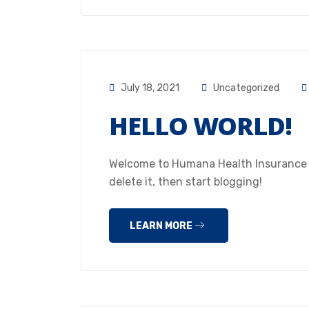
July 18, 2021
Uncategorized
HELLO WORLD!
Welcome to Humana Health Insurance Hou
delete it, then start blogging!
LEARN MORE