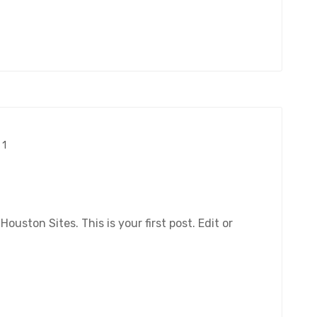
1
ston Sites. This is your first post. Edit or