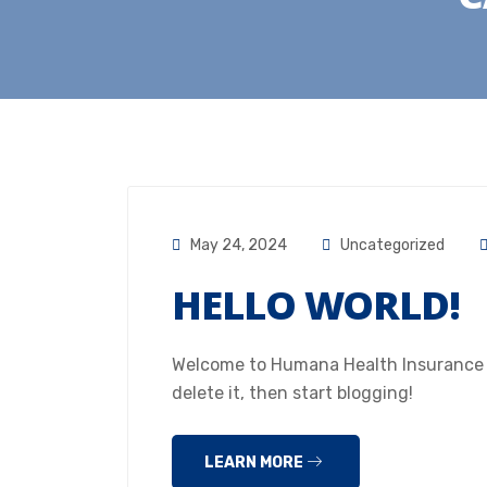
May 24, 2024
Uncategorized
HELLO WORLD!
Welcome to Humana Health Insurance Hou
delete it, then start blogging!
LEARN MORE