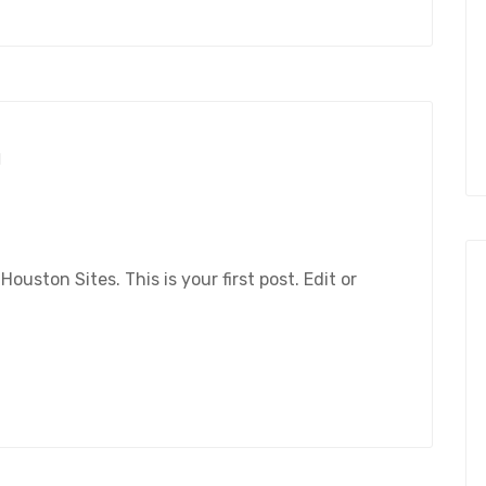
1
ston Sites. This is your first post. Edit or