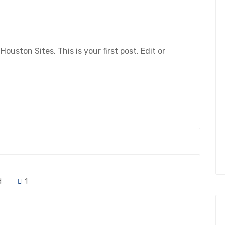
ston Sites. This is your first post. Edit or
d
1