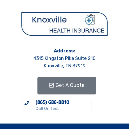
Address:
4315 Kingston Pike Suite 210
Knoxville, TN 37919
Get A Quote
(865) 686-8810
Call Or Text