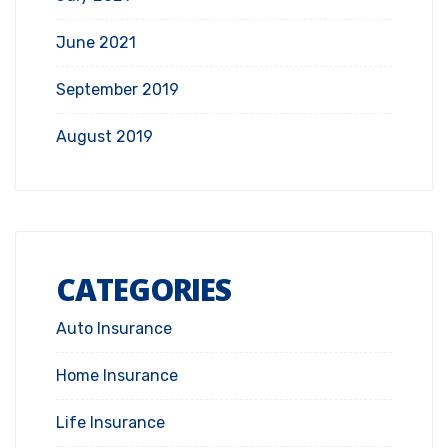
June 2021
September 2019
August 2019
CATEGORIES
Auto Insurance
Home Insurance
Life Insurance