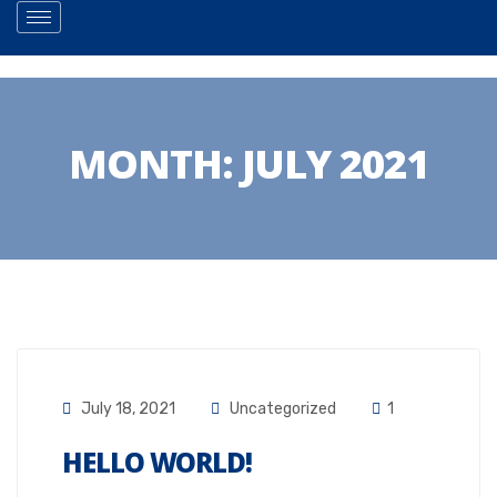
MONTH:
JULY 2021
July 18, 2021
Uncategorized
1
HELLO WORLD!