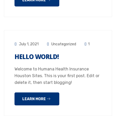
LEARN MORE
July 1, 2021
Uncategorized
1
HELLO WORLD!
Welcome to Humana Health Insurance
Houston Sites. This is your first post. Edit or
delete it, then start blogging!
LEARN MORE