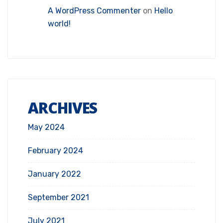
A WordPress Commenter
on
Hello
world!
ARCHIVES
May 2024
February 2024
January 2022
September 2021
July 2021