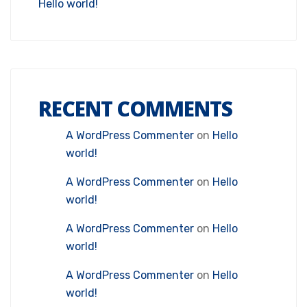
Hello world!
RECENT COMMENTS
A WordPress Commenter
on
Hello
world!
A WordPress Commenter
on
Hello
world!
A WordPress Commenter
on
Hello
world!
A WordPress Commenter
on
Hello
world!