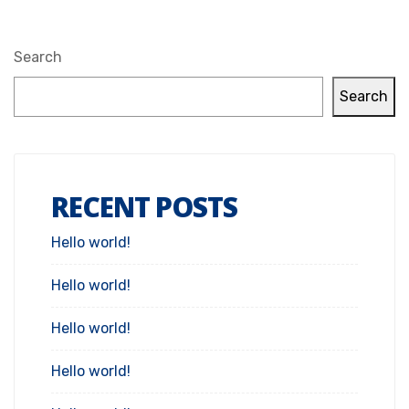
Search
Search
RECENT POSTS
Hello world!
Hello world!
Hello world!
Hello world!