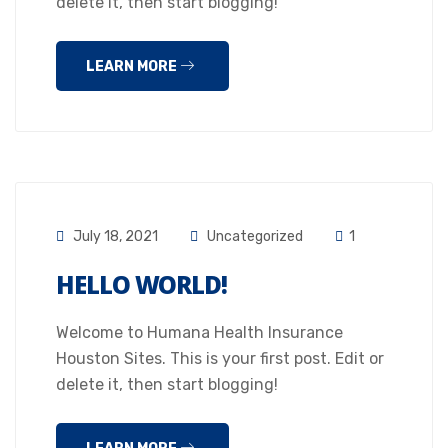
delete it, then start blogging!
LEARN MORE
July 18, 2021
Uncategorized
1
HELLO WORLD!
Welcome to Humana Health Insurance
Houston Sites. This is your first post. Edit or
delete it, then start blogging!