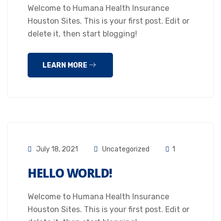
Welcome to Humana Health Insurance
Houston Sites. This is your first post. Edit or
delete it, then start blogging!
LEARN MORE
July 18, 2021
Uncategorized
1
HELLO WORLD!
Welcome to Humana Health Insurance
Houston Sites. This is your first post. Edit or