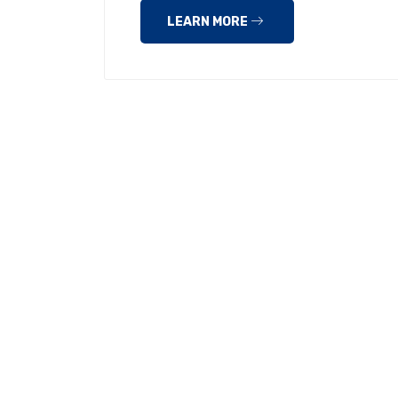
LEARN MORE