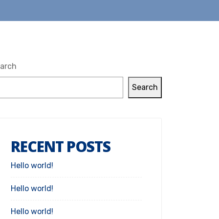
arch
Search
RECENT POSTS
Hello world!
Hello world!
Hello world!