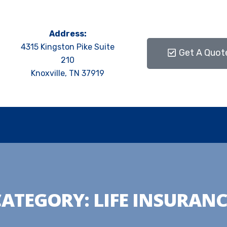
Address:
4315 Kingston Pike Suite
Get A Quot
210
Knoxville, TN 37919
CATEGORY:
LIFE INSURANC