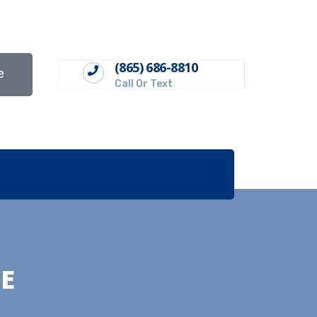
(865) 686-8810
e
Call Or Text
E