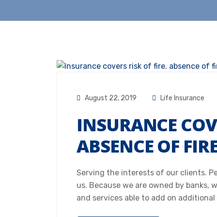
August 22, 2019
Life Insurance
INSURANCE COVE
ABSENCE OF FIR
Serving the interests of our clients. 
us. Because we are owned by banks, w
and services able to add on additional