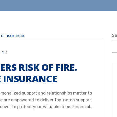
Se
2
RS RISK OF FIRE.
E INSURANCE
Personalized support and relationships matter to
e are empowered to deliver top-notch support
 cover to protect your valuable items Financial…