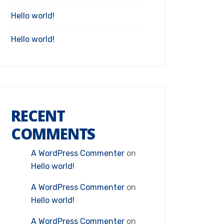
Hello world!
Hello world!
RECENT
COMMENTS
A WordPress Commenter
on
Hello world!
A WordPress Commenter
on
Hello world!
A WordPress Commenter
on