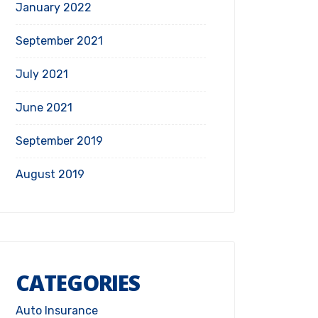
January 2022
September 2021
July 2021
June 2021
September 2019
August 2019
CATEGORIES
Auto Insurance