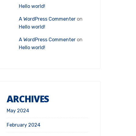
Hello world!
A WordPress Commenter
on
Hello world!
A WordPress Commenter
on
Hello world!
ARCHIVES
May 2024
February 2024