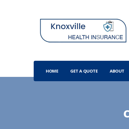
HOME
GET A QUOTE
ABOUT