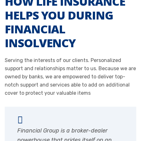
HOW LIFE INSURANCE
HELPS YOU DURING
FINANCIAL
INSOLVENCY
Serving the interests of our clients. Personalized
support and relationships matter to us. Because we are
owned by banks, we are empowered to deliver top-
notch support and services able to add on additional
cover to protect your valuable items
Financial Group is a broker-dealer
powerhouse that prides itself on an