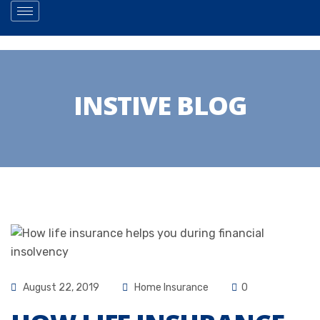
INSTIVE BLOG
August 22, 2019
Home Insurance
0