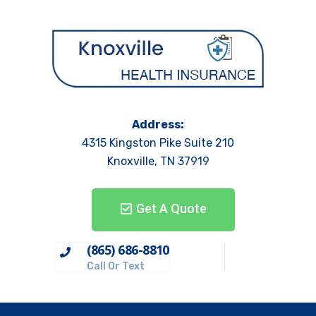
Address:
4315 Kingston Pike Suite 210
Knoxville, TN 37919
Get A Quote
(865) 686-8810
Call Or Text