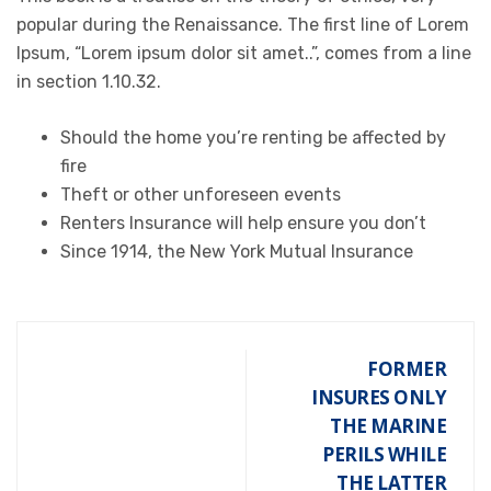
popular during the Renaissance. The first line of Lorem
Ipsum, “Lorem ipsum dolor sit amet..”, comes from a line
in section 1.10.32.
Should the home you’re renting be affected by
fire
Theft or other unforeseen events
Renters Insurance will help ensure you don’t
Since 1914, the New York Mutual Insurance
FORMER
INSURES ONLY
THE MARINE
PERILS WHILE
THE LATTER