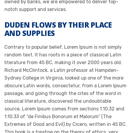
owned by banks, we are empowered to deliver top-
notch support and services.
DUDEN FLOWS BY THEIR PLACE
AND SUPPLIES
Contrary to popular belief, Lorem Ipsum is not simply
random text. It has roots in a piece of classical Latin
literature from 45 BC, making it over 2000 years old.
Richard McClintock, a Latin professor at Hampden-
Sydney College in Virginia, looked up one of the more
obscure Latin words, consectetur, from a Lorem Ipsum
passage, and going through the cites of the word in
classical literature, discovered the undoubtable
source. Lorem Ipsum comes from sections 1.10.32 and
1.10.33 of “de Finibus Bonorum et Malorum” (The
Extremes of Good and Evil) by Cicero, written in 45 BC.
This book is a treatise on the theory of ethics, very