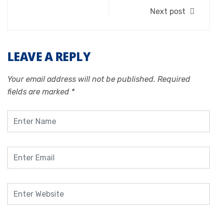
Next post
LEAVE A REPLY
Your email address will not be published.
Required
fields are marked
*