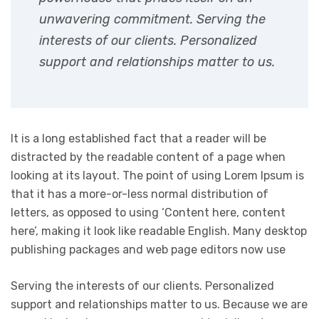
unwavering commitment. Serving the
interests of our clients. Personalized
support and relationships matter to us.
It is a long established fact that a reader will be
distracted by the readable content of a page when
looking at its layout. The point of using Lorem Ipsum is
that it has a more-or-less normal distribution of
letters, as opposed to using ‘Content here, content
here’, making it look like readable English. Many desktop
publishing packages and web page editors now use
Serving the interests of our clients. Personalized
support and relationships matter to us. Because we are