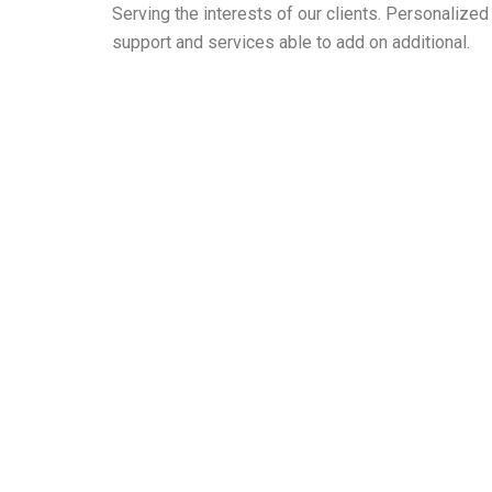
Serving the interests of our clients. Personaliz
support and services able to add on additional.