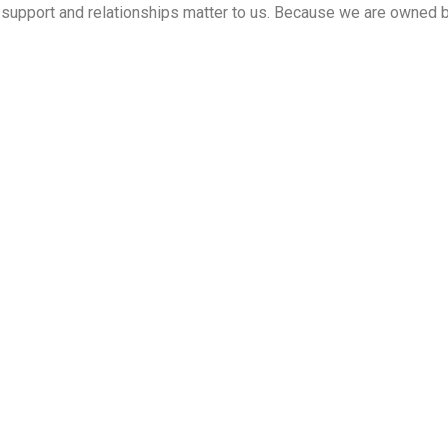
ed support and relationships matter to us. Because we are owned