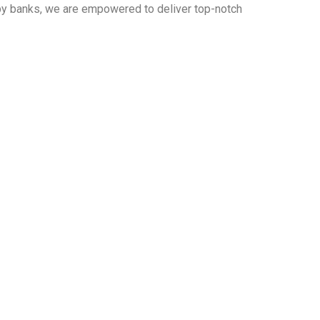
 by banks, we are empowered to deliver top-notch