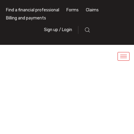
Find a financial professional
Forms
Claims
Billing and payments
Sign up / Login